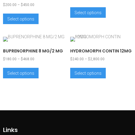
$
200.00
–
$
450.00
Select options
Select options
BUPRENORPHINE 8 MG/2 MG
HYDROMORPH CONTIN 12MG
$
180.00
–
$
468.00
$
240.00
–
$
2,800.00
Select options
Select options
Links