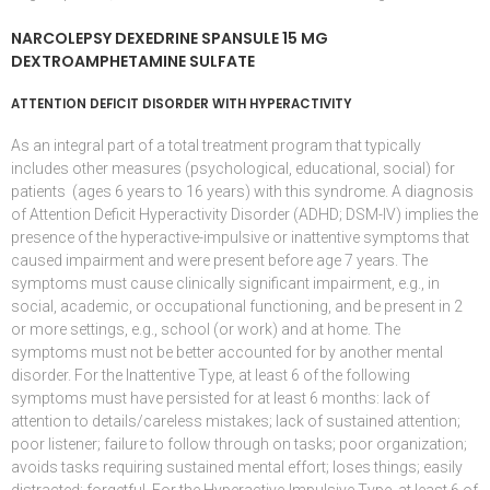
NARCOLEPSY DEXEDRINE SPANSULE 15 MG
DEXTROAMPHETAMINE SULFATE
ATTENTION DEFICIT DISORDER WITH HYPERACTIVITY
As an integral part of a total treatment program that typically
includes other measures (psychological, educational, social) for
patients (ages 6 years to 16 years) with this syndrome. A diagnosis
of
Attention Deficit Hyperactivity Disorder
(
ADHD
;
DSM-IV
) implies the
presence of the hyperactive-impulsive or inattentive symptoms that
caused impairment and were present before age 7 years. The
symptoms must cause clinically significant impairment, e.g., in
social, academic, or occupational functioning, and be present in 2
or more settings, e.g., school (or work) and at home. The
symptoms must not be better accounted for by another mental
disorder. For the Inattentive Type, at least 6 of the following
symptoms must have persisted for at least 6 months: lack of
attention to details/careless mistakes; lack of sustained attention;
poor listener; failure to follow through on tasks; poor organization;
avoids tasks requiring sustained mental effort; loses things; easily