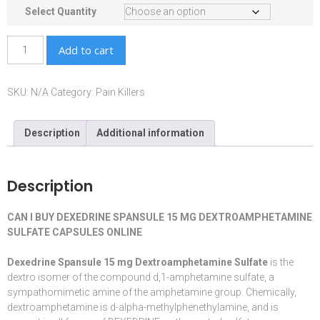
Select Quantity
Add to cart
SKU:
N/A
Category:
Pain Killers
Description
Additional information
Description
CAN I BUY DEXEDRINE SPANSULE 15 MG DEXTROAMPHETAMINE
SULFATE CAPSULES ONLINE
Dexedrine Spansule 15 mg Dextroamphetamine Sulfate
is the
dextro isomer of the compound d,1-
amphetamine
sulfate, a
sympathomimetic
amine
of the amphetamine group. Chemically,
dextroamphetamine is d-alpha-methylphenethylamine, and is