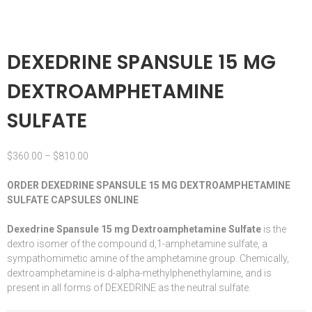
DEXEDRINE SPANSULE 15 MG
DEXTROAMPHETAMINE
SULFATE
$
360.00
–
$
810.00
ORDER DEXEDRINE SPANSULE 15 MG DEXTROAMPHETAMINE
SULFATE CAPSULES ONLINE
Dexedrine Spansule 15 mg Dextroamphetamine Sulfate
is the
dextro isomer of the compound d,1-
amphetamine
sulfate, a
sympathomimetic
amine
of the amphetamine group. Chemically,
dextroamphetamine is d-alpha-methylphenethylamine, and is
present in all forms of DEXEDRINE as the neutral sulfate.