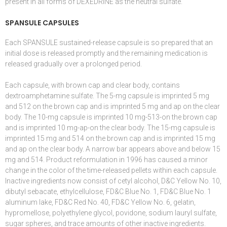
present in all forms of DEXEDRINE as the neutral sulfate.
SPANSULE CAPSULES
Each SPANSULE sustained-release capsule is so prepared that an
initial dose is released promptly and the
remaining medication is
released gradually
over a prolonged period.
Each capsule, with brown cap and clear body, contains
dextroamphetamine sulfate. The 5-mg capsule is imprinted 5 mg
and 512 on the brown cap and is imprinted 5 mg and ap on the clear
body. The 10-mg capsule is imprinted 10 mg-513-on the brown cap
and is imprinted 10 mg-ap-on the clear body. The 15-mg capsule is
imprinted 15 mg and 514 on the brown cap and is imprinted 15 mg
and ap on the clear body. A narrow bar appears above and below 15
mg and 514. Product reformulation in 1996 has caused a minor
change in the color of the time-released pellets within each capsule.
Inactive ingredients now consist of cetyl alcohol, D&C Yellow No. 10,
dibutyl sebacate, ethylcellulose, FD&C Blue No. 1, FD&C Blue No. 1
aluminum lake, FD&C Red No. 40, FD&C Yellow No. 6, gelatin,
hypromellose, polyethylene glycol, povidone, sodium lauryl sulfate,
sugar spheres, and trace amounts of other inactive ingredients.