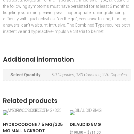
distracted; forgetful. For the Hyperactive-Impulsive Type, at least 6 of
the following symptoms must have persisted for at least 6 months:
fidgeting/squirming; leaving seat; inappropriate running/climbing;
difficulty with quiet activities; “on the go”; excessive talking; blurting
answers; can’t wait turn; intrusive. The Combined Type requires both
inattentive and hyperactive-impulsive criteria to be met.
Additional information
Select Quantity
90 Capsules, 180 Capsules, 270 Capsules
Related products
HYDROCODONE 7.5 MG/325
DILAUDID 8MG
MG MALLINCKRODT
$
190.00
–
$
911.00