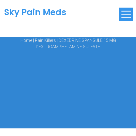
Sky Pain Meds
Home
|
Pain Killers
|
DEXEDRINE SPANSULE 15 MG
DEXTROAMPHETAMINE SULFATE