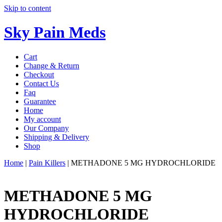
Skip to content
Sky Pain Meds
Cart
Change & Return
Checkout
Contact Us
Faq
Guarantee
Home
My account
Our Company
Shipping & Delivery
Shop
Home
|
Pain Killers
|
METHADONE 5 MG HYDROCHLORIDE
METHADONE 5 MG
HYDROCHLORIDE