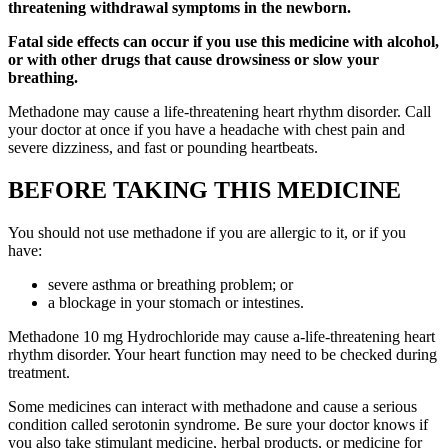
threatening withdrawal symptoms in the newborn.
Fatal side effects can occur if you use this medicine with alcohol,
or with other drugs that cause drowsiness or slow your
breathing.
Methadone may cause a life-threatening heart rhythm disorder. Call
your doctor at once if you have a headache with chest pain and
severe dizziness, and fast or pounding heartbeats.
BEFORE TAKING THIS MEDICINE
You should not use methadone if you are allergic to it, or if you
have:
severe asthma or breathing problem; or
a blockage in your stomach or intestines.
Methadone 10 mg Hydrochloride may cause a-life-threatening heart
rhythm disorder. Your heart function may need to be checked during
treatment.
Some medicines can interact with methadone and cause a serious
condition called serotonin syndrome. Be sure your doctor knows if
you also take stimulant medicine, herbal products, or medicine for