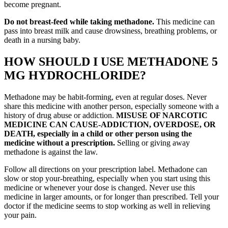
become pregnant.
Do not breast-feed while taking methadone.
This medicine can
pass into breast milk and cause drowsiness, breathing problems, or
death in a nursing baby.
HOW SHOULD I USE METHADONE 5
MG HYDROCHLORIDE?
Methadone may be habit-forming, even at regular doses. Never
share this medicine with another person, especially someone with a
history of drug abuse or addiction.
MISUSE OF NARCOTIC
MEDICINE CAN CAUSE-ADDICTION, OVERDOSE, OR
DEATH, especially in a child or other person using the
medicine without a prescription.
Selling or giving away
methadone is against the law.
Follow all directions on your prescription label. Methadone can
slow or stop your-breathing, especially when you start using this
medicine or whenever your dose is changed. Never use this
medicine in larger amounts, or for longer than prescribed. Tell your
doctor if the medicine seems to stop working as well in relieving
your pain.