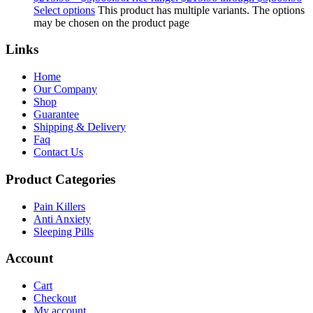
Select options
This product has multiple variants. The options
may be chosen on the product page
Links
Home
Our Company
Shop
Guarantee
Shipping & Delivery
Faq
Contact Us
Product Categories
Pain Killers
Anti Anxiety
Sleeping Pills
Account
Cart
Checkout
My account