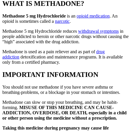
WHAT IS METHADONE?
Methadone 5 mg Hydrochloride
is an
opioid medication
. An
opioid is sometimes called a
narcotic
.
Methadone 5 mg Hydrochloride reduces
withdrawal symptoms
in
people addicted to heroin or other narcotic drugs without causing the
“high” associated with the drug addiction.
Methadone is used as a pain reliever and as part of
drug
addiction
detoxification and maintenance programs. It is available
only from a certified pharmacy.
IMPORTANT INFORMATION
You should not use methadone if you have severe asthma or
breathing-problems, or a blockage in your stomach or intestines.
Methadone can slow or stop your breathing, and may be habit-
forming.
MISUSE OF THIS MEDICINE CAN CAUSE-
ADDICTION, OVERDOSE, OR DEATH, especially in a child
or other person using the medicine without a prescription.
Taking this medicine during pregnancy may cause life