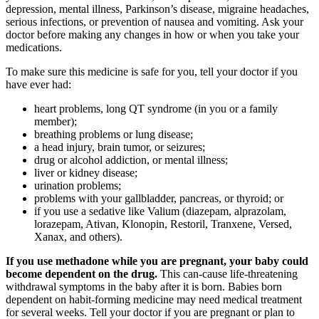
depression, mental illness, Parkinson’s disease, migraine headaches,
serious infections, or prevention of nausea and vomiting. Ask your
doctor before making any changes in how or when you take your
medications.
To make sure this medicine is safe for you, tell your doctor if you
have ever had:
heart problems, long QT syndrome (in you or a family
member);
breathing problems or lung disease;
a head injury, brain tumor, or seizures;
drug or alcohol addiction, or mental illness;
liver or kidney disease;
urination problems;
problems with your gallbladder, pancreas, or thyroid; or
if you use a sedative like Valium (diazepam, alprazolam,
lorazepam, Ativan, Klonopin, Restoril, Tranxene, Versed,
Xanax, and others).
If you use methadone while you are pregnant, your baby could
become dependent on the drug.
This can-cause life-threatening
withdrawal symptoms in the baby after it is born. Babies born
dependent on habit-forming medicine may need medical treatment
for several weeks. Tell your doctor if you are pregnant or plan to