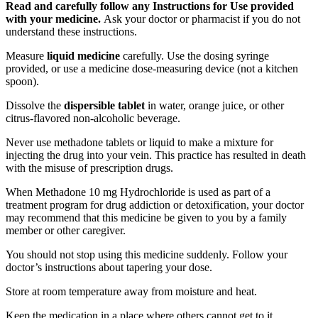
Read and carefully follow any Instructions for Use provided
with your medicine.
Ask your doctor or pharmacist if you do not
understand these instructions.
Measure
liquid medicine
carefully. Use the dosing syringe
provided, or use a medicine dose-measuring device (not a kitchen
spoon).
Dissolve the
dispersible tablet
in water, orange juice, or other
citrus-flavored non-alcoholic beverage.
Never use methadone tablets or liquid to make a mixture for
injecting the drug into your vein. This practice has resulted in death
with the misuse of prescription drugs.
When Methadone 10 mg Hydrochloride is used as part of a
treatment program for drug addiction or detoxification, your doctor
may recommend that this medicine be given to you by a family
member or other caregiver.
You should not stop using this medicine suddenly. Follow your
doctor’s instructions about tapering your dose.
Store at room temperature away from moisture and heat.
Keep the medication in a place where others cannot get to it.