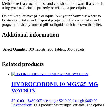
Methadone is a drug of abuse and you should be aware if anyone is
using your medicine improperly or without a prescription.
Do not keep leftover pills or liquid. Ask your pharmacist where to
locate a drug take-back disposal program. If there is no take-back
program, flush any unused pills or liquid medicine down the toilet.
Additional information
Select Quantity
100 Tablets, 200 Tablets, 300 Tablets
Related products
HYDROCODONE 10 MG/325 MG
WATSON
$
210.00
–
$
460.00
Price range: $210.00 through $460.00
Select options
This product has multiple variants. The options