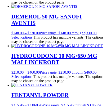
may be chosen on the product page
DEMEROL 50 MG SANOFI
AVENTIS
$
148.00
–
$
330.00
Price range: $148.00 through $330.00
Select options
This product has multiple variants. The options
may be chosen on the product page
HYDROCODONE 10 MG/650 MG
MALLINCKRODT
$
210.00
–
$
460.00
Price range: $210.00 through $460.00
Select options
This product has multiple variants. The options
may be chosen on the product page
FENTANYL POWDER
$
215.96
–
$
3,860.96
Price range: $215.96 through $3,860.96