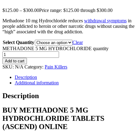
$
125.00
–
$
300.00
Price range: $125.00 through $300.00
Methadone 10 mg Hydrochloride reduces
withdrawal symptoms
in
people addicted to heroin or other narcotic drugs without causing the
“high” associated with the drug addiction.
Select Quantity
Clear
METHADONE 5 MG HYDROCHLORIDE quantity
Add to cart
SKU:
N/A
Category:
Pain Killers
Description
Additional information
Description
BUY METHADONE 5 MG
HYDROCHLORIDE TABLETS
(ASCEND) ONLINE