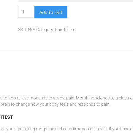
Add to cart
SKU:
N/A
Category:
Pain Killers
d to help relieve moderate to severe pain.
Morphine
belongs to a class o
e
brain
to change how your body feels and responds to pain.
ITEST
re you start taking
morphine
and each time you get a refill. If you have 