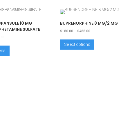
SPANSULE 10 MG
BUPRENORPHINE 8 MG/2 MG
HETAMINE SULFATE
$
180.00
–
$
468.00
9.00
Select options
ions