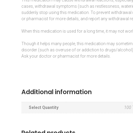
cases, withdrawal symptoms (such as restlessness, water
suddenly stop using this medication. To prevent withdrawal
or pharmacist for more details, and report any withdrawal re
When this medication is used for a long time, it may not work
Though it helps many people, this medication may someti
disorder (such as overuse of or addiction to drugs/alcohol).
Ask your doctor or pharmacist for more details.
Additional information
Select Quantity
100 T
Related products