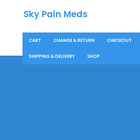
Sky Pain Meds
CART
CHANGE & RETURN
CHECKOUT
SHIPPING & DELIVERY
SHOP