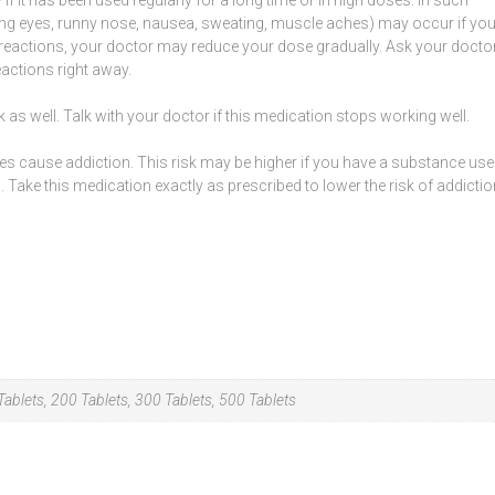
ing
eyes
,
runny nose
, nausea,
sweating
, muscle aches) may occur if yo
 reactions, your doctor may reduce your dose gradually. Ask your docto
actions right away.
 as well. Talk with your doctor if this medication stops working well.
mes cause
addiction
. This risk may be higher if you have a substance use
 Take this medication exactly as prescribed to lower the risk of addictio
ablets, 200 Tablets, 300 Tablets, 500 Tablets