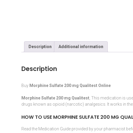
Description
Additional information
Description
Buy
Morphine Sulfate 200 mg Qualitest Online
Morphine Sulfate 200 mg Qualitest
, This
medication
is use
drugs known as
opioid
(
narcotic
) analgesics. It works in th
HOW TO USE MORPHINE SULFATE
200 MG QUAL
Read the
Medication
Guide provided by your
pharmacist
befo