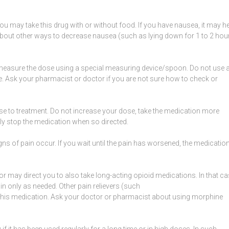
ou may take this drug with or without food. If you have
nausea
, it may h
 about other ways to decrease
nausea
(such as lying down for 1 to 2 hou
y measure the dose using a special measuring device/spoon. Do not use 
 Ask your pharmacist or doctor if you are not sure how to check or
e to treatment. Do not increase your dose, take the medication more
erly stop the medication when so directed.
gns of pain
occur. If you wait until the pain has worsened, the medicatio
tor may direct you to also take long-acting
opioid
medications. In that ca
n only as needed. Other pain relievers (such
 this medication. Ask your doctor or pharmacist about using morphine
 it has been used regularly for a long time or in high doses. In such