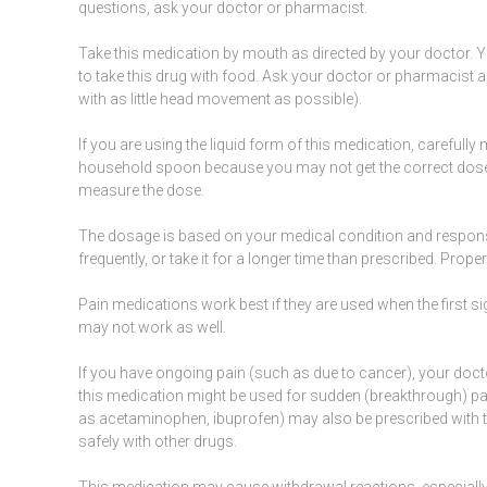
questions, ask your doctor or pharmacist.
Take this medication by
mouth
as directed by your doctor. Y
to take this drug with food. Ask your doctor or pharmacist
with as little head movement as possible).
If you are using the liquid form of this
medication
, carefull
household spoon because you may not get the correct dose.
measure the dose.
The dosage is based on your medical condition and respons
frequently, or take it for a longer time than prescribed. Prop
Pain
medications
work best if they are used when the first
si
may not work as well.
If you have ongoing pain (such as due to
cancer
), your doc
this medication might be used for sudden (breakthrough) pai
as
acetaminophen
,
ibuprofen
) may also be prescribed with
safely with other drugs.
This medication may cause withdrawal reactions, especially if