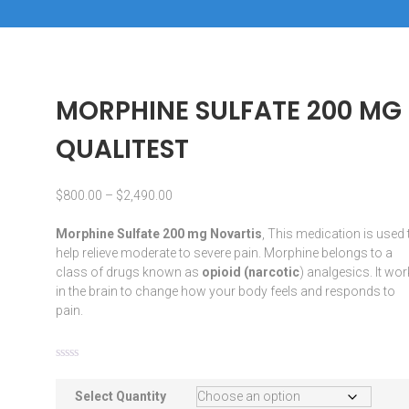
MORPHINE SULFATE 200 MG
QUALITEST
$
800.00
–
$
2,490.00
Morphine Sulfate 200 mg Novartis
, This
medication
is used 
help relieve moderate to severe pain.
Morphine
belongs to a
class of drugs known as
opioid
(
narcotic
) analgesics. It wo
in the
brain
to change how your body feels and responds to
pain.
Select Quantity