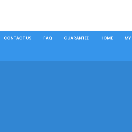
CONTACT US
FAQ
GUARANTEE
HOME
MY
Home
|
Pain Killers
|
MORPHINE SULFATE 200 MG QUALITEST