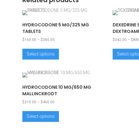
HYDROCODONE 5 MG/325 MG
DEXEDRINE 
TABLETS
DEXTROAMP
$
160.00
–
$
360.00
$
342.00
–
$
88
Select options
Select opt
HYDROCODONE 10 MG/650 MG
MALLINCKRODT
$
210.00
–
$
460.00
Select options