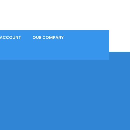
 ACCOUNT
OUR COMPANY