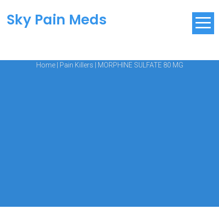
Sky Pain Meds
Home
|
Pain Killers
|
MORPHINE SULFATE 80 MG