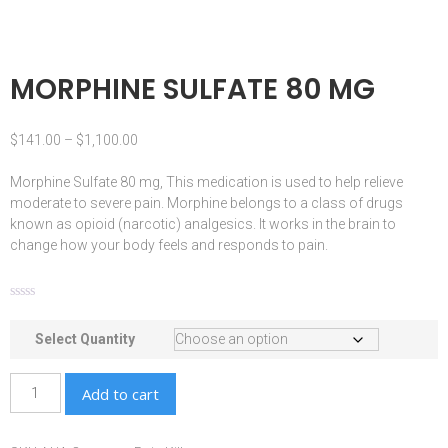
MORPHINE SULFATE 80 MG
$
141.00
–
$
1,100.00
Morphine Sulfate 80 mg, This
medication
is used to help relieve
moderate to severe pain.
Morphine
belongs to a class of drugs
known as
opioid
(
narcotic
) analgesics. It works in the
brain
to
change how your body feels and responds to pain.
Select Quantity
Add to cart