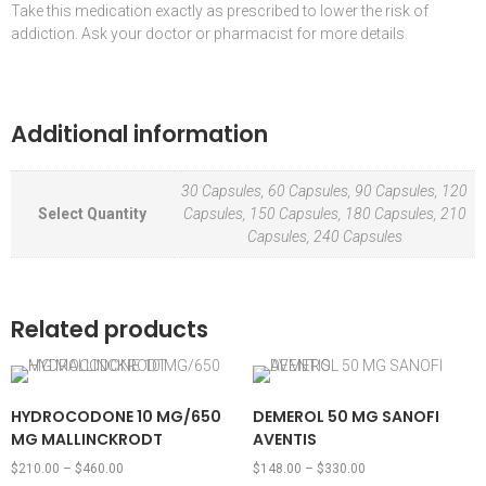
Take this medication exactly as prescribed to lower the risk of
addiction. Ask your doctor or pharmacist for more details.
Additional information
30 Capsules, 60 Capsules, 90 Capsules, 120
Select Quantity
Capsules, 150 Capsules, 180 Capsules, 210
Capsules, 240 Capsules
Related products
HYDROCODONE 10 MG/650
DEMEROL 50 MG SANOFI
MG MALLINCKRODT
AVENTIS
$
210.00
–
$
460.00
$
148.00
–
$
330.00