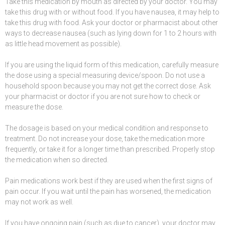
Take this medication by
mouth
as directed by your doctor. You may
take this drug with or without food. If you have
nausea
, it may help to
take this drug with food. Ask your doctor or pharmacist about other
ways to decrease
nausea
(such as lying down for 1 to 2 hours with
as little head movement as possible).
If you are using the liquid form of this
medication
, carefully measure
the dose using a special measuring device/spoon. Do not use a
household spoon because you may not get the correct dose. Ask
your pharmacist or doctor if you are not sure how to check or
measure the dose.
The dosage is based on your medical condition and response to
treatment. Do not increase your dose, take the medication more
frequently, or take it for a longer time than prescribed. Properly stop
the medication when so directed.
Pain
medications
work best if they are used when the first
signs of
pain
occur. If you wait until the pain has worsened, the medication
may not work as well.
If you have ongoing pain (such as due to
cancer
), your doctor may