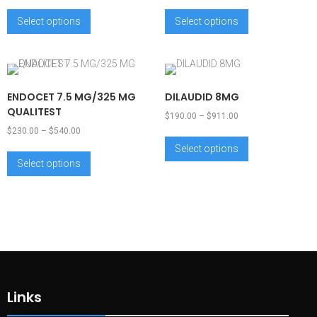
Select options
Select options
ENDOCET 7.5 MG/325 MG
DILAUDID 8MG
QUALITEST
$
190.00
–
$
911.00
$
230.00
–
$
540.00
Select options
Select options
Links