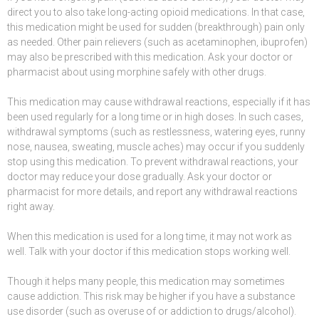
direct you to also take long-acting
opioid
medications. In that case,
this medication might be used for sudden (breakthrough) pain only
as needed. Other pain relievers (such as
acetaminophen
,
ibuprofen
)
may also be prescribed with this medication. Ask your doctor or
pharmacist about using morphine safely with other drugs.
This medication may cause withdrawal reactions, especially if it has
been used regularly for a long time or in high doses. In such cases,
withdrawal symptoms (such as restlessness, watering
eyes
,
runny
nose
, nausea,
sweating
, muscle aches) may occur if you suddenly
stop using this medication. To prevent withdrawal reactions, your
doctor may reduce your dose gradually. Ask your doctor or
pharmacist for more details, and report any withdrawal reactions
right away.
When this medication is used for a long time, it may not work as
well. Talk with your doctor if this medication stops working well.
Though it helps many people, this medication may sometimes
cause
addiction
. This risk may be higher if you have a substance
use disorder (such as overuse of or addiction to drugs/alcohol).