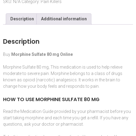
SKU:
N/A
Category:
Pain Killers
Description
Additional information
Description
Buy
Morphine Sulfate 80 mg Online
Morphine Sulfate 80 mg, This
medication
is used to help relieve
moderate to severe pain.
Morphine
belongs to a class of drugs
known as
opioid
(
narcotic
) analgesics. It works in the
brain
to
change how your body feels and responds to pain.
HOW TO USE MORPHINE SULFATE 80 MG
Read the
Medication
Guide provided by your
pharmacist
before you
start taking
morphine
and each time you get a refill. If you have any
questions, ask your doctor or pharmacist.