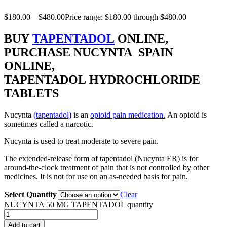
$
180.00
–
$
480.00
Price range: $180.00 through $480.00
BUY
TAPENTADOL
ONLINE,
PURCHASE NUCYNTA SPAIN
ONLINE,
TAPENTADOL HYDROCHLORIDE
TABLETS
Nucynta
(tapentadol)
is an
opioid pain medication.
An opioid is
sometimes called a narcotic.
Nucynta is used to treat moderate to severe pain.
The extended-release form of tapentadol (Nucynta ER) is for
around-the-clock treatment of pain that is not controlled by other
medicines. It is not for use on an as-needed basis for pain.
Select Quantity
Clear
NUCYNTA 50 MG TAPENTADOL quantity
Add to cart