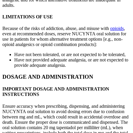
adults.
LIMITATIONS OF USE
Because of the risks of addiction, abuse, and misuse with
opioids
,
even at recommended doses, reserve NUCYNTA oral solution for
use in patients for whom alternative treatment options [e.g., non-
opioid analgesics or opioid combination products]:
Have not been tolerated, or are not expected to be tolerated,
Have not provided adequate analgesia, or are not expected to
provide adequate analgesia.
DOSAGE AND ADMINISTRATION
IMPORTANT DOSAGE AND ADMINISTRATION
INSTRUCTIONS
Ensure accuracy when prescribing, dispensing, and administering
NUCYNTA oral solution to avoid dosing errors due to confusion
between mg and mL, which could result in accidental overdose and
death. Ensure the proper dose is communicated and dispensed. The
oral solution contains 20 mg tapentadol per milliliter (mL), when
writing prescriptions, include both the total dose in mg and the total