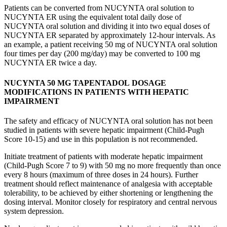
Patients can be converted from NUCYNTA oral solution to
NUCYNTA ER using the equivalent total daily dose of
NUCYNTA oral solution and dividing it into two equal doses of
NUCYNTA ER separated by approximately 12-hour intervals. As
an example, a patient receiving 50 mg of NUCYNTA oral solution
four times per day (200 mg/day) may be converted to 100 mg
NUCYNTA ER twice a day.
NUCYNTA 50 MG TAPENTADOL
DOSAGE
MODIFICATIONS IN PATIENTS WITH HEPATIC
IMPAIRMENT
The safety and efficacy of NUCYNTA oral solution has not been
studied in patients with severe hepatic impairment (Child-Pugh
Score 10-15) and use in this population is not recommended.
Initiate treatment of patients with moderate hepatic impairment
(Child-Pugh Score 7 to 9) with 50 mg no more frequently than once
every 8 hours (maximum of three doses in 24 hours). Further
treatment should reflect maintenance of analgesia with acceptable
tolerability, to be achieved by either shortening or lengthening the
dosing interval. Monitor closely for respiratory and central nervous
system depression.