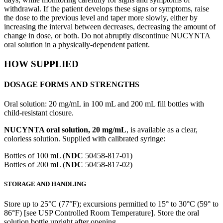
withdrawal. If the patient develops these signs or symptoms, raise
the dose to the previous level and taper more slowly, either by
increasing the interval between decreases, decreasing the amount of
change in dose, or both. Do not abruptly discontinue NUCYNTA
oral solution in a physically-dependent patient.
HOW SUPPLIED
DOSAGE FORMS AND STRENGTHS
Oral solution: 20 mg/mL in 100 mL and 200 mL fill bottles with
child-resistant closure.
NUCYNTA oral solution, 20 mg/mL
, is available as a clear,
colorless solution. Supplied with calibrated syringe:
Bottles of 100 mL (
NDC
50458-817-01)
Bottles of 200 mL (
NDC
50458-817-02)
STORAGE AND HANDLING
Store up to 25°C (77°F); excursions permitted to 15° to 30°C (59° to
86°F) [see USP Controlled Room Temperature]. Store the oral
solution bottle upright after opening.