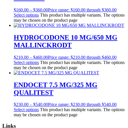
$
160.00
–
$
360.00
Price range: $160.00 through $360.00
Select options
This product has multiple variants. The options
may be chosen on the product page
HYDROCODONE 10 MG/650 MG
MALLINCKRODT
$
210.00
–
$
460.00
Price range: $210.00 through $460.00
Select options
This product has multiple variants. The options
may be chosen on the product page
ENDOCET 7.5 MG/325 MG
QUALITEST
$
230.00
–
$
540.00
Price range: $230.00 through $540.00
Select options
This product has multiple variants. The options
may be chosen on the product page
Links