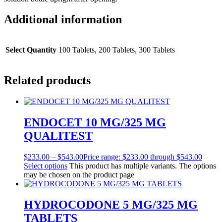
Additional information
Select Quantity
100 Tablets, 200 Tablets, 300 Tablets
Related products
ENDOCET 10 MG/325 MG
QUALITEST
$
233.00
–
$
543.00
Price range: $233.00 through $543.00
Select options
This product has multiple variants. The options
may be chosen on the product page
HYDROCODONE 5 MG/325 MG
TABLETS