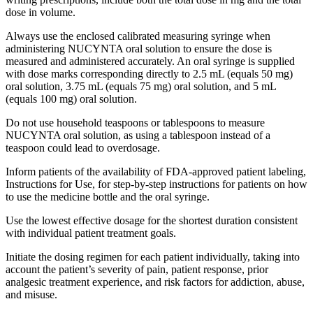
dose in volume.
Always use the enclosed calibrated measuring syringe when
administering NUCYNTA oral solution to ensure the dose is
measured and administered accurately. An oral syringe is supplied
with dose marks corresponding directly to 2.5 mL (equals 50 mg)
oral solution, 3.75 mL (equals 75 mg) oral solution, and 5 mL
(equals 100 mg) oral solution.
Do not use household teaspoons or tablespoons to measure
NUCYNTA oral solution, as using a tablespoon instead of a
teaspoon could lead to overdosage.
Inform patients of the availability of FDA-approved patient labeling,
Instructions for Use, for step-by-step instructions for patients on how
to use the medicine bottle and the oral syringe.
Use the lowest effective dosage for the shortest duration consistent
with individual patient treatment goals.
Initiate the dosing regimen for each patient individually, taking into
account the patient’s severity of pain, patient response, prior
analgesic treatment experience, and risk factors for addiction, abuse,
and misuse.