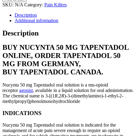
SKU:
N/A
Category:
Pain Killers
Description
Additional information
Description
BUY NUCYNTA 50 MG TAPENTADOL
ONLINE, ORDER TAPENTADOL 50
MG FROM GERMANY,
BUY TAPENTADOL CANADA.
Nucynta 50 mg Tapentadol oral solution is a mu-opioid
receptor
agonist
, available in a liquid solution for oral administration.
The chemical name is 3-[(1
R
,2
R
)-3-(dimethylamino)-1-ethyl-2-
methylpropyl]phenolmonohydrochloride
INDICATIONS
Nucynta 50 mg Tapentadol oral solution is indicated for the
management of acute pain severe enough to require an opioid
analgesic and for which alternative treatments are inadequate in