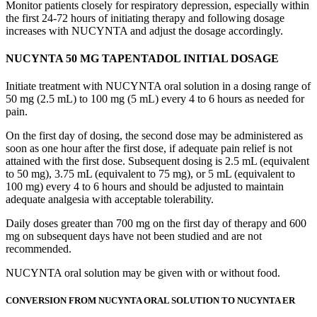
Monitor patients closely for respiratory depression, especially within
the first 24-72 hours of initiating therapy and following dosage
increases with NUCYNTA and adjust the dosage accordingly.
NUCYNTA 50 MG TAPENTADOL INITIAL DOSAGE
Initiate treatment with NUCYNTA oral solution in a dosing range of
50 mg (2.5 mL) to 100 mg (5 mL) every 4 to 6 hours as needed for
pain.
On the first day of dosing, the second dose may be administered as
soon as one hour after the first dose, if adequate pain relief is not
attained with the first dose. Subsequent dosing is 2.5 mL (equivalent
to 50 mg), 3.75 mL (equivalent to 75 mg), or 5 mL (equivalent to
100 mg) every 4 to 6 hours and should be adjusted to maintain
adequate analgesia with acceptable tolerability.
Daily doses greater than 700 mg on the first day of therapy and 600
mg on subsequent days have not been studied and are not
recommended.
NUCYNTA oral solution may be given with or without food.
CONVERSION FROM NUCYNTA ORAL SOLUTION TO NUCYNTA ER