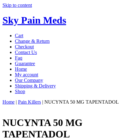
Skip to content
Sky Pain Meds
Cart
Change & Return
Checkout
Contact Us
Faq
Guarantee
Home
My account
Our Company
Shipping & Delivery
Shop
Home
|
Pain Killers
|
NUCYNTA 50 MG TAPENTADOL
NUCYNTA 50 MG
TAPENTADOL