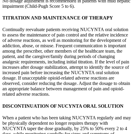
No dosage adjustment is recommended in patients with mild hepatic
impairment (Child-Pugh Score 5 to 6).
TITRATION AND MAINTENANCE OF THERAPY
Continually reevaluate patients receiving NUCYNTA oral solution
to assess the maintenance of pain control and the relative incidence
of adverse reactions, as well as monitoring for the development of
addiction, abuse, or misuse. Frequent communication is important
among the prescriber, other members of the healthcare team, the
patient, and the caregiver/family during periods of changing
analgesic requirements, including initial titration. If the level of pain
increases after dosage stabilization, attempt to identify the source of
increased pain before increasing the NUCYNTA oral solution
dosage. If unacceptable opioid-related adverse reactions are
observed, consider reducing the dosage. Adjust the dosage to obtain
an appropriate balance between management of pain and opioid-
related adverse reactions.
DISCONTINUATION OF NUCYNTA ORAL SOLUTION
When a patient who has been taking NUCYNTA regularly and may
be physically dependent no longer requires therapy with
NUCYNTA taper the dose gradually, by 25% to 50% every 2 to 4
days, while monitoring carefully for signs and symptoms of