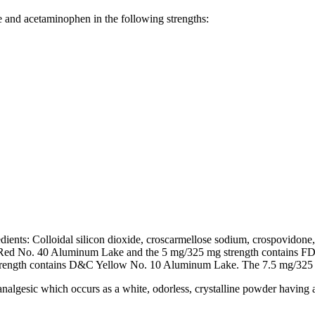
e and acetaminophen in the following strengths:
ents: Colloidal silicon dioxide, croscarmellose sodium, crospovidone, 
D&C Red No. 40 Aluminum Lake and the 5 mg/325 mg strength contains
ngth contains D&C Yellow No. 10 Aluminum Lake. The 7.5 mg/325 mg
algesic which occurs as a white, odorless, crystalline powder having