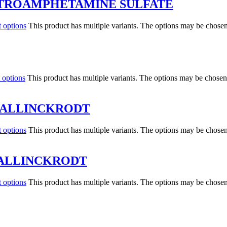
XTROAMPHETAMINE SULFATE
t options
This product has multiple variants. The options may be chose
 options
This product has multiple variants. The options may be chosen
MALLINCKRODT
t options
This product has multiple variants. The options may be chose
MALLINCKRODT
t options
This product has multiple variants. The options may be chose