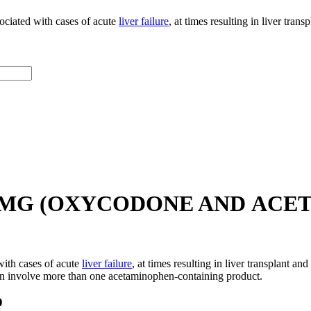
ociated with cases of acute
liver failure
, at times resulting in liver tran
25 MG (OXYCODONE AND ACE
ith cases of acute
liver failure
, at times resulting in liver transplant an
en involve more than one acetaminophen-containing product.
O