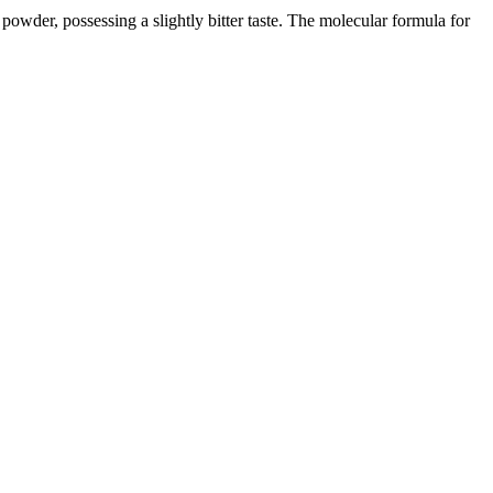
 powder, possessing a slightly bitter taste. The molecular formula for