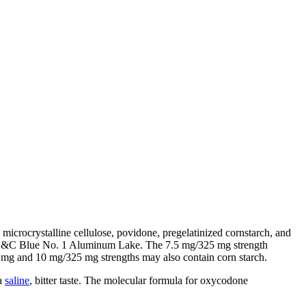
microcrystalline cellulose, povidone, pregelatinized cornstarch, and
 FD&C Blue No. 1 Aluminum Lake. The 7.5 mg/325 mg strength
 and 10 mg/325 mg strengths may also contain corn starch.
 a
saline
, bitter taste. The molecular formula for oxycodone