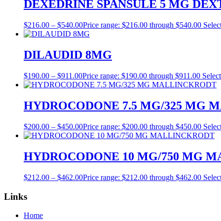
DEXEDRINE SPANSULE 5 MG DE
$
216.00
–
$
540.00
Price range: $216.00 through $540.00
Selec
DILAUDID 8MG
$
190.00
–
$
911.00
Price range: $190.00 through $911.00
Select
HYDROCODONE 7.5 MG/325 MG 
$
200.00
–
$
450.00
Price range: $200.00 through $450.00
Selec
HYDROCODONE 10 MG/750 MG 
$
212.00
–
$
462.00
Price range: $212.00 through $462.00
Selec
Links
Home