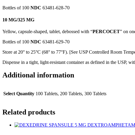
Bottles of 100
NDC
63481-628-70
10 MG/325 MG
Yellow, capsule-shaped, tablet, debossed with “
PERCOCET
” on on
Bottles of 100
NDC
63481-629-70
Store at 20° to 25°C (68° to 77°F). [See USP Controlled Room Tempe
Dispense in a tight, light-resistant container as defined in the USP, wit
Additional information
Select Quantity
100 Tablets, 200 Tablets, 300 Tablets
Related products