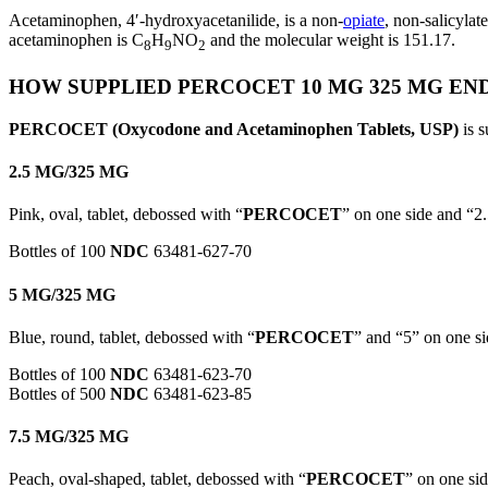
Acetaminophen, 4′-hydroxyacetanilide, is a non-
opiate
, non-salicylat
acetaminophen is C
H
NO
and the molecular weight is 151.17.
8
9
2
HOW SUPPLIED PERCOCET 10 MG 325 MG EN
PERCOCET (Oxycodone and Acetaminophen Tablets, USP)
is s
2.5 MG/325 MG
Pink, oval, tablet, debossed with “
PERCOCET
” on one side and “2.
Bottles of 100
NDC
63481-627-70
5 MG/325 MG
Blue, round, tablet, debossed with “
PERCOCET
” and “5” on one si
Bottles of 100
NDC
63481-623-70
Bottles of 500
NDC
63481-623-85
7.5 MG/325 MG
Peach, oval-shaped, tablet, debossed with “
PERCOCET
” on one sid