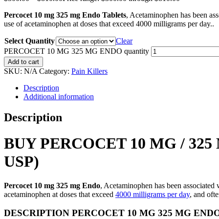
Percocet 10 mg 325 mg Endo Tablets
, Acetaminophen has been ass
use of acetaminophen at doses that exceed 4000 milligrams per day..
Select Quantity
Clear
PERCOCET 10 MG 325 MG ENDO quantity
Add to cart
SKU:
N/A
Category:
Pain Killers
Description
Additional information
Description
BUY PERCOCET 10 MG / 3
USP)
Percocet 10 mg 325 mg Endo
, Acetaminophen has been associated w
acetaminophen at doses that exceed
4000 milligrams per day
, and oft
DESCRIPTION PERCOCET 10 MG 325 MG END