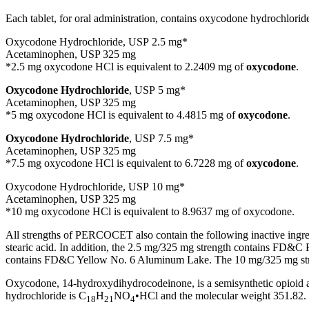
Each tablet, for oral administration, contains oxycodone hydrochlorid
Oxycodone Hydrochloride, USP 2.5 mg*
Acetaminophen, USP 325 mg
*2.5 mg oxycodone HCl is equivalent to 2.2409 mg of
oxycodone
.
Oxycodone Hydrochloride
, USP 5 mg*
Acetaminophen, USP 325 mg
*5 mg oxycodone HCl is equivalent to 4.4815 mg of
oxycodone
.
Oxycodone Hydrochloride
, USP 7.5 mg*
Acetaminophen, USP 325 mg
*7.5 mg oxycodone HCl is equivalent to 6.7228 mg of
oxycodone
.
Oxycodone Hydrochloride, USP 10 mg*
Acetaminophen, USP 325 mg
*10 mg oxycodone HCl is equivalent to 8.9637 mg of oxycodone.
All strengths of PERCOCET also contain the following inactive ingredi
stearic acid. In addition, the 2.5 mg/325 mg strength contains F
contains FD&C Yellow No. 6 Aluminum Lake. The 10 mg/325 mg stre
Oxycodone, 14-hydroxydihydrocodeinone, is a semisynthetic opioid an
hydrochloride is C
H
NO
•HCl and the molecular weight 351.82.
18
21
4