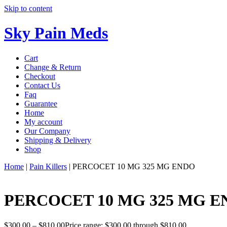
Skip to content
Sky Pain Meds
Cart
Change & Return
Checkout
Contact Us
Faq
Guarantee
Home
My account
Our Company
Shipping & Delivery
Shop
Home
|
Pain Killers
|
PERCOCET 10 MG 325 MG ENDO
PERCOCET 10 MG 325 MG 
$
300.00
–
$
810.00
Price range: $300.00 through $810.00