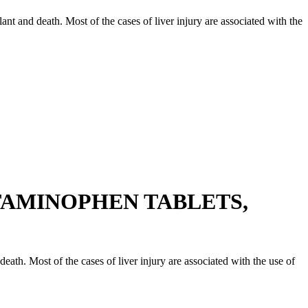
splant and death. Most of the cases of liver injury are associated with the
TAMINOPHEN TABLETS,
d death. Most of the cases of liver injury are associated with the use of