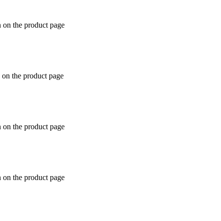
n on the product page
 on the product page
n on the product page
n on the product page