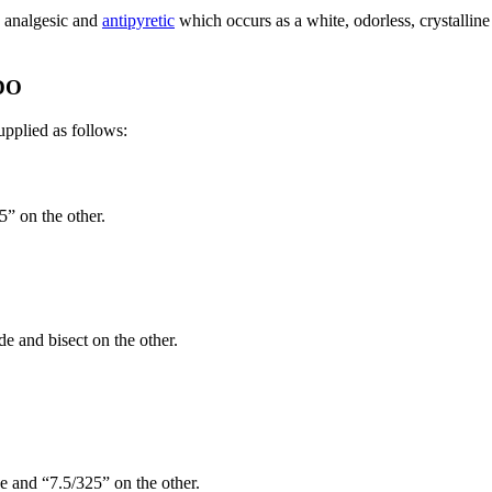
e analgesic and
antipyretic
which occurs as a white, odorless, crystalline
DO
upplied as follows:
5” on the other.
de and bisect on the other.
e and “7.5/325” on the other.