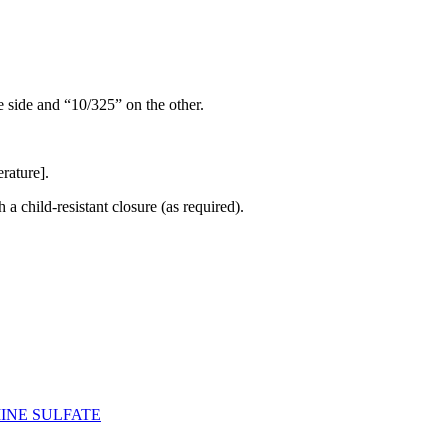
e side and “10/325” on the other.
rature].
h a child-resistant closure (as required).