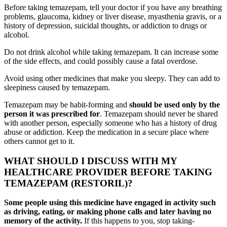
Before taking temazepam, tell your doctor if you have any breathing
problems, glaucoma, kidney or liver disease, myasthenia gravis, or a
history of depression, suicidal thoughts, or addiction to drugs or
alcohol.
Do not drink alcohol while taking temazepam. It can increase some
of the side effects, and could possibly cause a fatal overdose.
Avoid using other medicines that make you sleepy. They can add to
sleepiness caused by temazepam.
Temazepam may be habit-forming and
should be used only by the
person it was prescribed for
. Temazepam should never be shared
with another person, especially someone who has a history of drug
abuse or addiction. Keep the medication in a secure place where
others cannot get to it.
WHAT SHOULD I DISCUSS WITH MY
HEALTHCARE PROVIDER BEFORE TAKING
TEMAZEPAM (RESTORIL)?
Some people using this medicine have engaged in activity such
as driving, eating, or making phone calls and later having no
memory of the activity.
If this happens to you, stop taking-