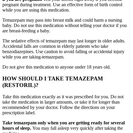
pregnant during treatment. Use an effective form of birth control
while you are using this medication.
Temazepam may pass into breast milk and could harm a nursing
baby. Do not use this medication without telling your doctor if you
are breast-feeding a baby.
The sedative effects of temazepam may last longer in older adults.
Accidental falls are common in elderly patients who take
benzodiazepines. Use caution to avoid falling or accidental injury
while you are taking-temazepam.
Do not give this medication to anyone under 18 years old.
HOW SHOULD I TAKE TEMAZEPAM
(RESTORIL)?
Take this medication exactly as it was prescribed for you. Do not
take the medication in larger amounts, or take it for longer than
recommended by your doctor. Follow the directions on your
prescription label.
Take temazepam only when you are getting ready for several
hours of sleep.
You may fall asleep very quickly after taking the