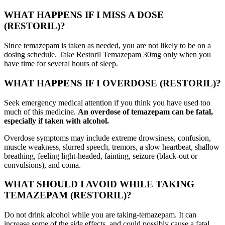
WHAT HAPPENS IF I MISS A DOSE
(RESTORIL)?
Since temazepam is taken as needed, you are not likely to be on a
dosing schedule. Take Restoril Temazepam 30mg only when you
have time for several hours of sleep.
WHAT HAPPENS IF I OVERDOSE (RESTORIL)?
Seek emergency medical attention if you think you have used too
much of this medicine.
An overdose of temazepam can be fatal,
especially if taken with alcohol.
Overdose symptoms may include extreme drowsiness, confusion,
muscle weakness, slurred speech, tremors, a slow heartbeat, shallow
breathing, feeling light-headed, fainting, seizure (black-out or
convulsions), and coma.
WHAT SHOULD I AVOID WHILE TAKING
TEMAZEPAM (RESTORIL)?
Do not drink alcohol while you are taking-temazepam. It can
increase some of the side effects, and could possibly cause a fatal