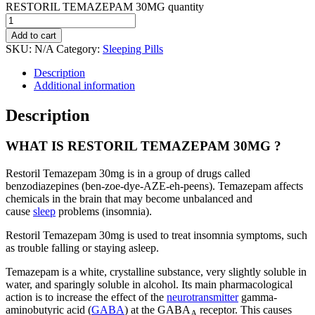
RESTORIL TEMAZEPAM 30MG quantity
Add to cart
SKU:
N/A
Category:
Sleeping Pills
Description
Additional information
Description
WHAT IS RESTORIL TEMAZEPAM 30MG ?
Restoril Temazepam 30mg is in a group of drugs called
benzodiazepines (ben-zoe-dye-AZE-eh-peens). Temazepam affects
chemicals in the brain that may become unbalanced and
cause
sleep
problems (insomnia).
Restoril Temazepam 30mg is used to treat insomnia symptoms, such
as trouble falling or staying asleep.
Temazepam is a white, crystalline substance, very slightly soluble in
water, and sparingly soluble in alcohol. Its main pharmacological
action is to increase the effect of the
neurotransmitter
gamma-
aminobutyric acid (
GABA
) at the GABA
receptor. This causes
A