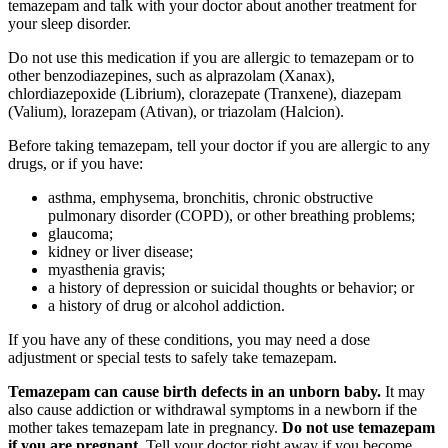
temazepam and talk with your doctor about another treatment for
your sleep disorder.
Do not use this medication if you are allergic to temazepam or to
other benzodiazepines, such as alprazolam (Xanax),
chlordiazepoxide (Librium), clorazepate (Tranxene), diazepam
(Valium), lorazepam (Ativan), or triazolam (Halcion).
Before taking temazepam, tell your doctor if you are allergic to any
drugs, or if you have:
asthma, emphysema, bronchitis, chronic obstructive
pulmonary disorder (COPD), or other breathing problems;
glaucoma;
kidney or liver disease;
myasthenia gravis;
a history of depression or suicidal thoughts or behavior; or
a history of drug or alcohol addiction.
If you have any of these conditions, you may need a dose
adjustment or special tests to safely take temazepam.
Temazepam can cause birth defects in an unborn baby.
It may
also cause addiction or withdrawal symptoms in a newborn if the
mother takes temazepam late in pregnancy.
Do not use temazepam
if you are pregnant.
Tell your doctor right away if you become