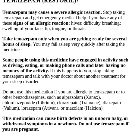
TEMAZEPAM (RESTORIL)?
Temazepam may cause a severe allergic reaction.
Stop taking
temazepam and get emergency medical help if you have any of
these
signs of an allergic reaction:
hives; difficulty breathing;
swelling of your face, lip, tongue, or throats.
Take temazepam only when you are getting ready for several
hours of sleep.
You may fall asleep very quickly after taking the
medicine.
Some people using this medicine have engaged in activity such
as driving, eating, or making phone calls and later having no
memory of the activity.
If this happens to you, stop taking
temazepam and talk with your doctor about another treatment for
your sleep disorder.
Do not use this medication if you are allergic to temazepam or to
other benzodiazepines, such as alprazolam (Xanax),
chlordiazepoxide (Librium), clorazepate (Tranxene), diazepam
(Valium), lorazepam (Ativan), or triazolam (Halcion).
This medication can cause birth defects in an unborn baby, or
withdrawal symptoms in a newborn. Do not use temazepam if
you are pregnant.