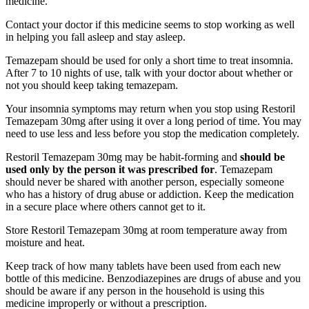
medicine.
Contact your doctor if this medicine seems to stop working as well
in helping you fall asleep and stay asleep.
Temazepam should be used for only a short time to treat insomnia.
After 7 to 10 nights of use, talk with your doctor about whether or
not you should keep taking temazepam.
Your insomnia symptoms may return when you stop using Restoril
Temazepam 30mg after using it over a long period of time. You may
need to use less and less before you stop the medication completely.
Restoril Temazepam 30mg may be habit-forming and
should be
used only by the person it was prescribed for
. Temazepam
should never be shared with another person, especially someone
who has a history of drug abuse or addiction. Keep the medication
in a secure place where others cannot get to it.
Store Restoril Temazepam 30mg at room temperature away from
moisture and heat.
Keep track of how many tablets have been used from each new
bottle of this medicine. Benzodiazepines are drugs of abuse and you
should be aware if any person in the household is using this
medicine improperly or without a prescription.