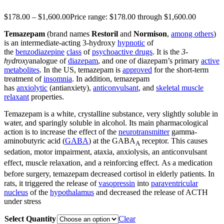
$
178.00
–
$
1,600.00
Price range: $178.00 through $1,600.00
Temazepam
(brand names
Restoril
and
Normison
,
among others
)
is an intermediate-acting 3-hydroxy
hypnotic
of
the
benzodiazepine
class
of
psychoactive drugs
. It is the
3-
hydroxy
analogue of
diazepam
, and one of diazepam’s primary
active
metabolites
. In the US, temazepam is
approved
for the short-term
treatment of
insomnia
. In addition, temazepam
has
anxiolytic
(antianxiety),
anticonvulsant
, and
skeletal muscle
relaxant
properties.
Temazepam is a white, crystalline substance, very slightly soluble in
water, and sparingly soluble in alcohol. Its main pharmacological
action is to increase the effect of the
neurotransmitter
gamma-
aminobutyric acid (
GABA
) at the GABA
receptor. This causes
A
sedation, motor impairment, ataxia, anxiolysis, an anticonvulsant
effect, muscle relaxation, and a reinforcing effect.
As a medication
before surgery, temazepam decreased cortisol in elderly patients.
In
rats, it triggered the release of
vasopressin
into
paraventricular
nucleus
of the
hypothalamus
and decreased the release of ACTH
under stress
Select Quantity
Clear