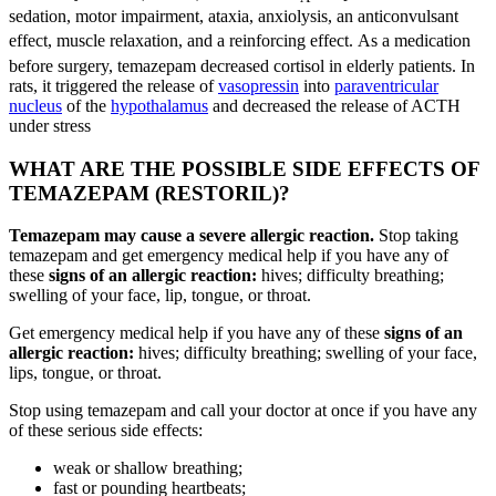
sedation, motor impairment, ataxia, anxiolysis, an anticonvulsant
effect, muscle relaxation, and a reinforcing effect.
As a medication
before surgery, temazepam decreased cortisol in elderly patients.
In
rats, it triggered the release of
vasopressin
into
paraventricular
nucleus
of the
hypothalamus
and decreased the release of ACTH
under stress
WHAT ARE THE POSSIBLE SIDE EFFECTS OF
TEMAZEPAM (RESTORIL)?
Temazepam may cause a severe allergic reaction.
Stop taking
temazepam and get emergency medical help if you have any of
these
signs of an allergic reaction:
hives; difficulty breathing;
swelling of your face, lip, tongue, or throat.
Get emergency medical help if you have any of these
signs of an
allergic reaction:
hives; difficulty breathing; swelling of your face,
lips, tongue, or throat.
Stop using temazepam and call your doctor at once if you have any
of these serious side effects:
weak or shallow breathing;
fast or pounding heartbeats;