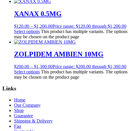
XANAX 0.5MG
$
120.00
–
$
1,200.00
Price range: $120.00 through $1,200.00
Select options
This product has multiple variants. The options
may be chosen on the product page
ZOLPIDEM AMBIEN 10MG
$
200.00
–
$
1,300.00
Price range: $200.00 through $1,300.00
Select options
This product has multiple variants. The options
may be chosen on the product page
Links
Home
Our Company
Shop
Guarantee
Shipping & Delivery
Faq