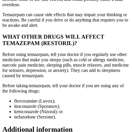
overdose.
Temazepam can cause side effects that may impair your thinking or
reactions. Be careful if you drive or do anything that requires you to
be awake and alert.
WHAT OTHER DRUGS WILL AFFECT
TEMAZEPAM (RESTORIL)?
Before using temazepam, tell your doctor if you regularly use other
medicines that make you sleepy (such as cold or allergy medicine,
narcotic pain medicine, sleeping pills, muscle relaxers, and medicine
for seizures, depression, or anxiety). They can add to sleepiness
caused by temazepam.
Before taking-temazepam, tell your doctor if you are using any of
the following drugs:
fluvoxamine (Luvox);
itraconazole (Sporanox);
ketoconazole (Nizoral); or
nefazodone (Serzone).
Additional information