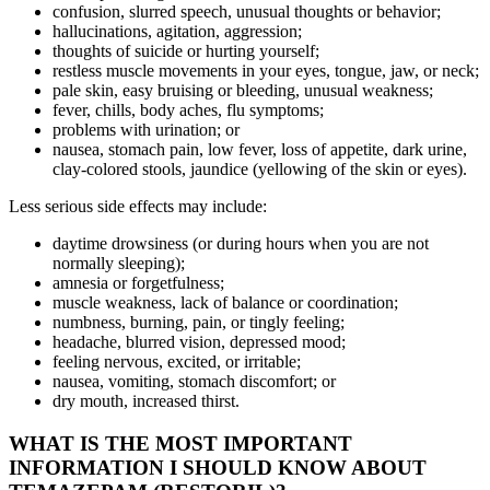
confusion, slurred speech, unusual thoughts or behavior;
hallucinations, agitation, aggression;
thoughts of suicide or hurting yourself;
restless muscle movements in your eyes, tongue, jaw, or neck;
pale skin, easy bruising or bleeding, unusual weakness;
fever, chills, body aches, flu symptoms;
problems with urination; or
nausea, stomach pain, low fever, loss of appetite, dark urine,
clay-colored stools, jaundice (yellowing of the skin or eyes).
Less serious side effects may include:
daytime drowsiness (or during hours when you are not
normally sleeping);
amnesia or forgetfulness;
muscle weakness, lack of balance or coordination;
numbness, burning, pain, or tingly feeling;
headache, blurred vision, depressed mood;
feeling nervous, excited, or irritable;
nausea, vomiting, stomach discomfort; or
dry mouth, increased thirst.
WHAT IS THE MOST IMPORTANT
INFORMATION I SHOULD KNOW ABOUT