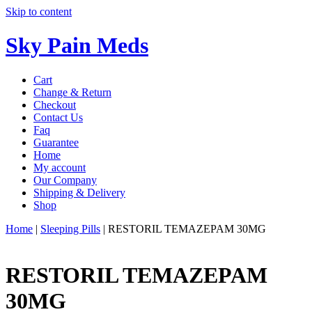
Skip to content
Sky Pain Meds
Cart
Change & Return
Checkout
Contact Us
Faq
Guarantee
Home
My account
Our Company
Shipping & Delivery
Shop
Home
|
Sleeping Pills
|
RESTORIL TEMAZEPAM 30MG
RESTORIL TEMAZEPAM
30MG