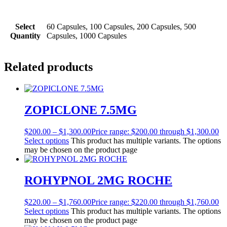
Select
60 Capsules, 100 Capsules, 200 Capsules, 500
Quantity
Capsules, 1000 Capsules
Related products
ZOPICLONE 7.5MG
$
200.00
–
$
1,300.00
Price range: $200.00 through $1,300.00
Select options
This product has multiple variants. The options
may be chosen on the product page
ROHYPNOL 2MG ROCHE
$
220.00
–
$
1,760.00
Price range: $220.00 through $1,760.00
Select options
This product has multiple variants. The options
may be chosen on the product page