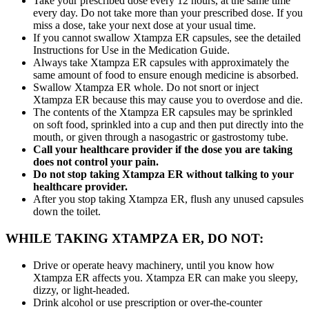
Take your prescribed dose every 12 hours, at the same time
every day. Do not take more than your prescribed dose. If you
miss a dose, take your next dose at your usual time.
If you cannot swallow Xtampza ER capsules, see the detailed
Instructions for Use in the Medication Guide.
Always take Xtampza ER capsules with approximately the
same amount of food to ensure enough medicine is absorbed.
Swallow Xtampza ER whole. Do not snort or inject
Xtampza ER because this may cause you to overdose and die.
The contents of the Xtampza ER capsules may be sprinkled
on soft food, sprinkled into a cup and then put directly into the
mouth, or given through a nasogastric or gastrostomy tube.
Call your healthcare provider if the dose you are taking
does not control your pain.
Do not stop taking Xtampza ER without talking to your
healthcare provider.
After you stop taking Xtampza ER, flush any unused capsules
down the toilet.
WHILE TAKING XTAMPZA ER, DO NOT:
Drive or operate heavy machinery, until you know how
Xtampza ER affects you. Xtampza ER can make you sleepy,
dizzy, or light-headed.
Drink alcohol or use prescription or over-the-counter