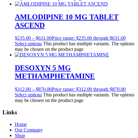
AMLODIPINE 10 MG TABLET
ASCEND
$
235.00
–
$
631.00
Price range: $235.00 through $631.00
Select options
This product has multiple variants. The options
may be chosen on the product page
DESOXYN 5 MG
METHAMPHETAMINE
$
312.00
–
$
870.00
Price range: $312.00 through $870.00
Select options
This product has multiple variants. The options
may be chosen on the product page
Links
Home
Our Company
Shop