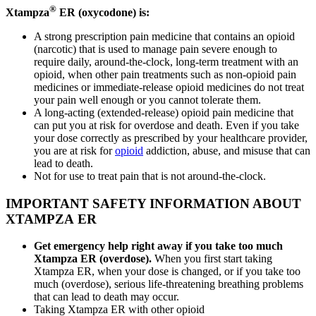
®
Xtampza
ER (oxycodone) is:
A strong prescription pain medicine that contains an opioid
(narcotic) that is used to manage pain severe enough to
require daily, around-the-clock, long-term treatment with an
opioid, when other pain treatments such as non-opioid pain
medicines or immediate-release opioid medicines do not treat
your pain well enough or you cannot tolerate them.
A long-acting (extended-release) opioid pain medicine that
can put you at risk for overdose and death. Even if you take
your dose correctly as prescribed by your healthcare provider,
you are at risk for
opioid
addiction, abuse, and misuse that can
lead to death.
Not for use to treat pain that is not around-the-clock.
IMPORTANT SAFETY INFORMATION ABOUT
XTAMPZA ER
Get emergency help right away if you take too much
Xtampza ER (overdose).
When you first start taking
Xtampza ER, when your dose is changed, or if you take too
much (overdose), serious life-threatening breathing problems
that can lead to death may occur.
Taking Xtampza ER with other opioid