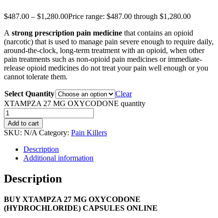
$
487.00
–
$
1,280.00
Price range: $487.00 through $1,280.00
A
strong prescription pain medicine
that contains an opioid
(narcotic) that is used to manage pain severe enough to require daily,
around-the-clock, long-term treatment with an opioid, when other
pain treatments such as non-opioid pain medicines or immediate-
release opioid medicines do not treat your pain well enough or you
cannot tolerate them.
Select Quantity
Clear
XTAMPZA 27 MG OXYCODONE quantity
Add to cart
SKU:
N/A
Category:
Pain Killers
Description
Additional information
Description
BUY XTAMPZA 27 MG OXYCODONE
(HYDROCHLORIDE) CAPSULES ONLINE