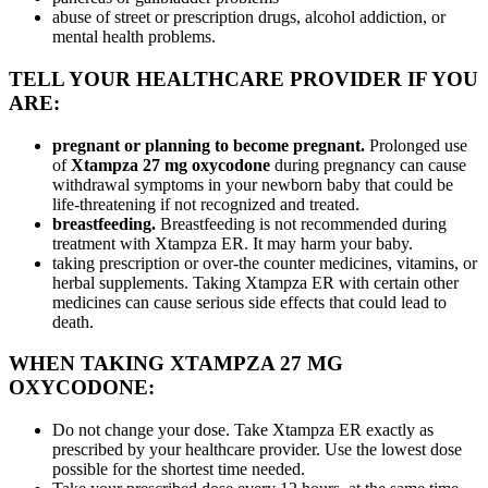
abuse of street or prescription drugs, alcohol addiction, or
mental health problems.
TELL YOUR HEALTHCARE PROVIDER IF YOU
ARE:
pregnant or planning to become pregnant.
Prolonged use
of
Xtampza 27 mg oxycodone
during pregnancy can cause
withdrawal symptoms in your newborn baby that could be
life-threatening if not recognized and treated.
breastfeeding.
Breastfeeding is not recommended during
treatment with Xtampza ER. It may harm your baby.
taking prescription or over-the counter medicines, vitamins, or
herbal supplements. Taking Xtampza ER with certain other
medicines can cause serious side effects that could lead to
death.
WHEN TAKING XTAMPZA 27 MG
OXYCODONE:
Do not change your dose. Take Xtampza ER exactly as
prescribed by your healthcare provider. Use the lowest dose
possible for the shortest time needed.