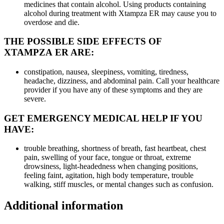
medicines that contain alcohol. Using products containing
alcohol during treatment with Xtampza ER may cause you to
overdose and die.
THE POSSIBLE SIDE EFFECTS OF
XTAMPZA ER ARE:
constipation, nausea, sleepiness, vomiting, tiredness,
headache, dizziness, and abdominal pain. Call your healthcare
provider if you have any of these symptoms and they are
severe.
GET EMERGENCY MEDICAL HELP IF YOU
HAVE:
trouble breathing, shortness of breath, fast heartbeat, chest
pain, swelling of your face, tongue or throat, extreme
drowsiness, light-headedness when changing positions,
feeling faint, agitation, high body temperature, trouble
walking, stiff muscles, or mental changes such as confusion.
Additional information