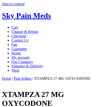
Skip to content
Sky Pain Meds
Cart
Change & Return
Checkout
Contact Us
Faq
Guarantee
Home
My account
Our Company
Shipping & Delivery
Shop
Home
|
Pain Killers
|
XTAMPZA 27 MG OXYCODONE
XTAMPZA 27 MG
OXYCODONE