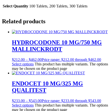
Select Quantity
100 Tablets, 200 Tablets, 300 Tablets
Related products
HYDROCODONE 10 MG/750 MG
MALLINCKRODT
$
212.00
–
$
462.00
Price range: $212.00 through $462.00
Select options
This product has multiple variants. The options
may be chosen on the product page
ENDOCET 10 MG/325 MG
QUALITEST
$
233.00
–
$
543.00
Price range: $233.00 through $543.00
Select options
This product has multiple variants. The options
may be chosen on the product page