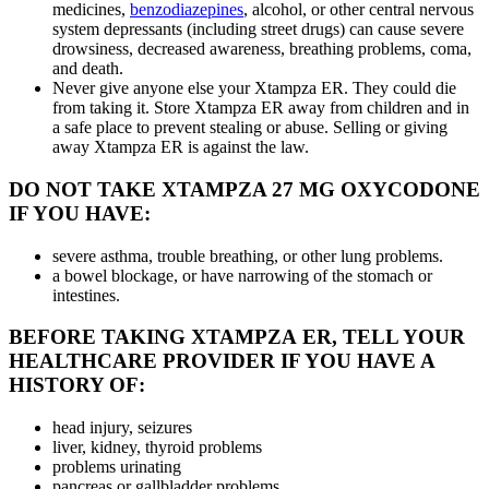
medicines,
benzodiazepines
, alcohol, or other central nervous
system depressants (including street drugs) can cause severe
drowsiness, decreased awareness, breathing problems, coma,
and death.
Never give anyone else your Xtampza ER. They could die
from taking it. Store Xtampza ER away from children and in
a safe place to prevent stealing or abuse. Selling or giving
away Xtampza ER is against the law.
DO NOT TAKE XTAMPZA 27 MG OXYCODONE
IF YOU HAVE:
severe asthma, trouble breathing, or other lung problems.
a bowel blockage, or have narrowing of the stomach or
intestines.
BEFORE TAKING XTAMPZA ER, TELL YOUR
HEALTHCARE PROVIDER IF YOU HAVE A
HISTORY OF:
head injury, seizures
liver, kidney, thyroid problems
problems urinating
pancreas or gallbladder problems