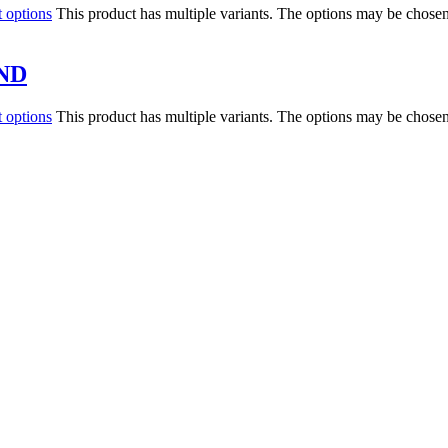
t options
This product has multiple variants. The options may be chose
ND
t options
This product has multiple variants. The options may be chose