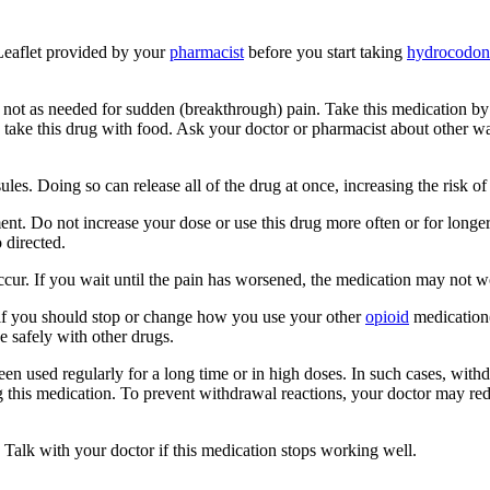
 Leaflet provided by your
pharmacist
before you start taking
hydrocodon
, not as needed for sudden (breakthrough) pain. Take this medication b
to take this drug with food. Ask your doctor or pharmacist about other 
s. Doing so can release all of the drug at once, increasing the risk of 
nt. Do not increase your dose or use this drug more often or for longer
 directed.
cur. If you wait until the pain has worsened, the medication may not w
t if you should stop or change how you use your other
opioid
medication(
 safely with other drugs.
been used regularly for a long time or in high doses. In such cases, wit
g this medication. To prevent withdrawal reactions, your doctor may re
 Talk with your doctor if this medication stops working well.