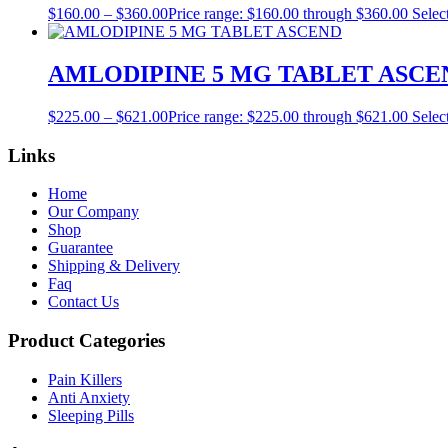
$
160.00
–
$
360.00
Price range: $160.00 through $360.00
Selec
AMLODIPINE 5 MG TABLET ASCE
$
225.00
–
$
621.00
Price range: $225.00 through $621.00
Selec
Links
Home
Our Company
Shop
Guarantee
Shipping & Delivery
Faq
Contact Us
Product Categories
Pain Killers
Anti Anxiety
Sleeping Pills