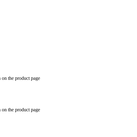
n on the product page
n on the product page