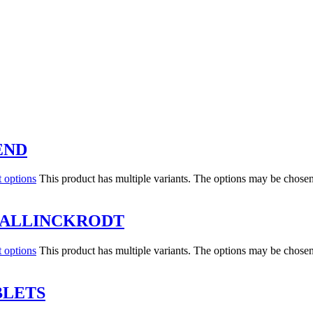
END
t options
This product has multiple variants. The options may be chose
MALLINCKRODT
t options
This product has multiple variants. The options may be chose
BLETS