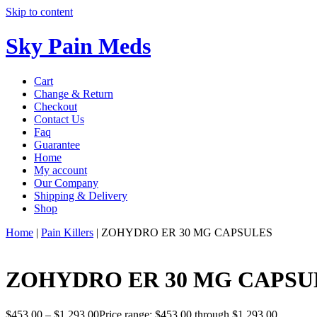
Skip to content
Sky Pain Meds
Cart
Change & Return
Checkout
Contact Us
Faq
Guarantee
Home
My account
Our Company
Shipping & Delivery
Shop
Home
|
Pain Killers
|
ZOHYDRO ER 30 MG CAPSULES
ZOHYDRO ER 30 MG CAPSU
$
453.00
–
$
1,293.00
Price range: $453.00 through $1,293.00