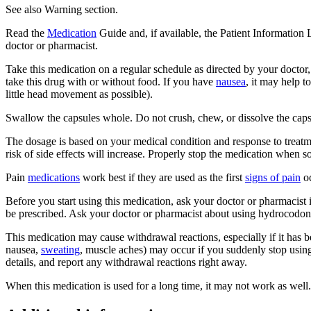
See also Warning section.
Read the
Medication
Guide and, if available, the Patient Information
doctor or pharmacist.
Take this medication on a regular schedule as directed by your doctor
take this drug with or without food. If you have
nausea
, it may help 
little head movement as possible).
Swallow the capsules whole. Do not crush, chew, or dissolve the capsule
The dosage is based on your medical condition and response to treatme
risk of side effects will increase. Properly stop the medication when so
Pain
medications
work best if they are used as the first
signs of pain
oc
Before you start using this medication, ask your doctor or pharmacis
be prescribed. Ask your doctor or pharmacist about using hydrocodone
This medication may cause withdrawal reactions, especially if it has 
nausea,
sweating
, muscle aches) may occur if you suddenly stop usin
details, and report any withdrawal reactions right away.
When this medication is used for a long time, it may not work as well.