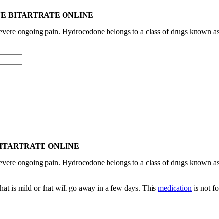
E BITARTRATE ONLINE
 severe ongoing pain. Hydrocodone belongs to a class of drugs known a
BITARTRATE ONLINE
 severe ongoing pain. Hydrocodone belongs to a class of drugs known a
hat is mild or that will go away in a few days. This
medication
is not f