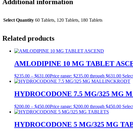
Additional information
Select Quantity
60 Tablets, 120 Tablets, 180 Tablets
Related products
AMLODIPINE 10 MG TABLET ASC
$
235.00
–
$
631.00
Price range: $235.00 through $631.00
Selec
HYDROCODONE 7.5 MG/325 MG 
$
200.00
–
$
450.00
Price range: $200.00 through $450.00
Selec
HYDROCODONE 5 MG/325 MG TA