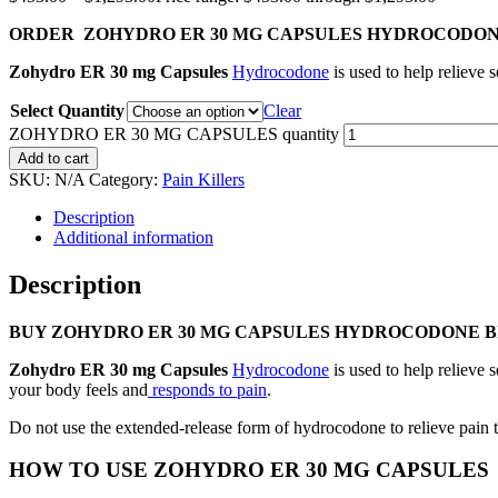
ORDER ZOHYDRO ER 30 MG CAPSULES HYDROCODON
Zohydro ER 30 mg Capsules
Hydrocodone
is used to help relieve
Select Quantity
Clear
ZOHYDRO ER 30 MG CAPSULES quantity
Add to cart
SKU:
N/A
Category:
Pain Killers
Description
Additional information
Description
BUY ZOHYDRO ER 30 MG CAPSULES HYDROCODONE 
Zohydro ER 30 mg Capsules
Hydrocodone
is used to help relieve
your body feels and
responds to pain
.
Do not use the extended-release form of hydrocodone to relieve pain t
HOW TO USE ZOHYDRO ER 30 MG CAPSULES