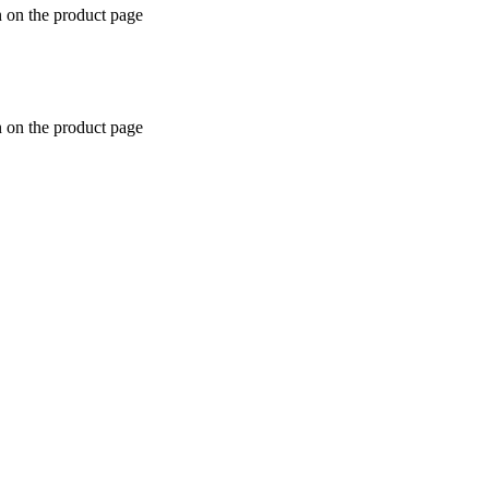
n on the product page
n on the product page