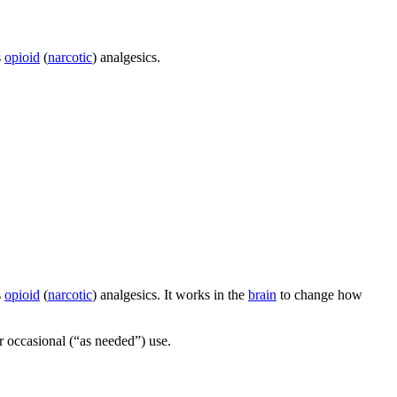
s
opioid
(
narcotic
) analgesics.
s
opioid
(
narcotic
) analgesics. It works in the
brain
to change how
or occasional (“as needed”) use.