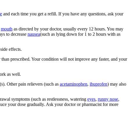
e
and each time you get a refill. If you have any questions, ask your
y
mouth
as directed by your doctor, usually every 12 hours. You may
ways to decrease
nausea
(such as lying down for 1 to 2 hours with as
side effects.
 than prescribed. Your condition will not improve any faster, and your
ork as well.
s). Other pain relievers (such as
acetaminophen
,
ibuprofen
) may also
hdrawal symptoms (such as restlessness, watering
eyes
,
runny nose
,
duce your dose gradually. Ask your doctor or pharmacist for more